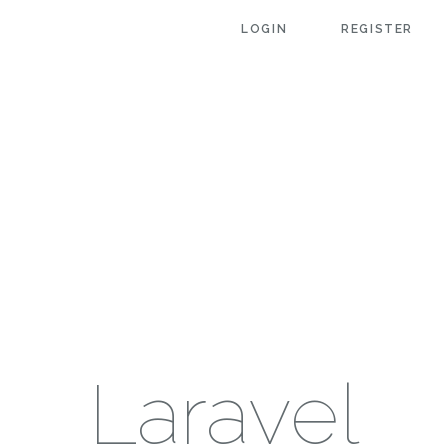
LOGIN
REGISTER
Laravel