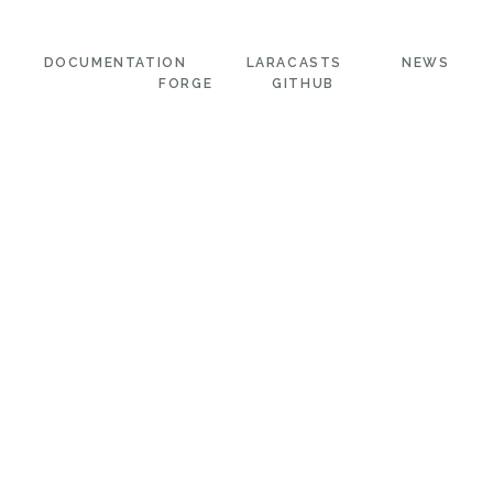
DOCUMENTATION
LARACASTS
NEWS
FORGE
GITHUB